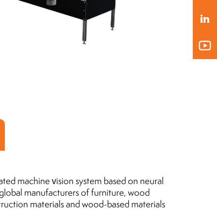
President of the Board
MLEKOVITA
Jaro
Pres
19.04.2019
BIO
20.1
ated machine vision system based on neural
 global manufacturers of furniture, wood
truction materials and wood-based materials