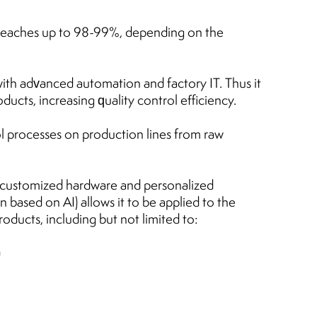
reaches up to 98-99%, depending on the
th advanced automation and factory IT. Thus it
ducts, increasing quality control efficiency.
l processes on production lines from raw
 (customized hardware and personalized
 based on AI) allows it to be applied to the
oducts, including but not limited to:
)