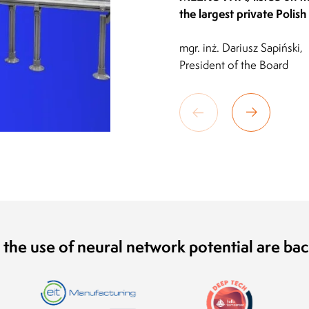
the largest private Polis
mgr. inż. Dariusz Sapiński,
President of the Board
 the use of neural network potential are ba