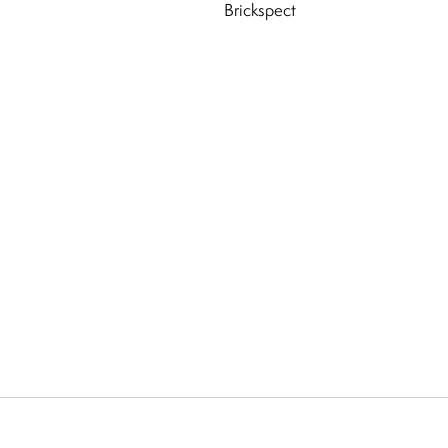
Brickspect