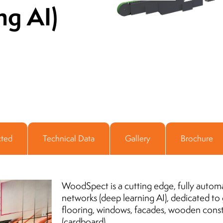
ng AI)
Director of Infrastructure and Media
ADAMED Group
11.06.2018
cted
Technical Data
Gallery
Brochure
WoodSpect is a cutting edge, fully autom
networks (deep learning AI), dedicated to
flooring, windows, facades, wooden cons
(cardboard).