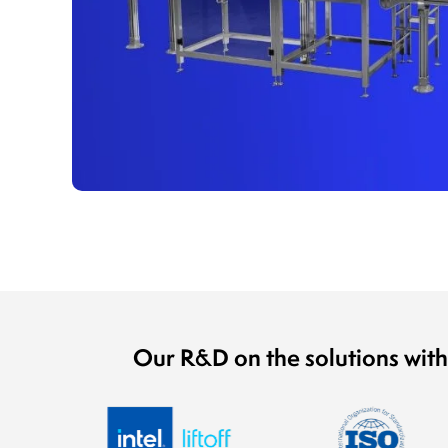
Our R&D on the solutions with