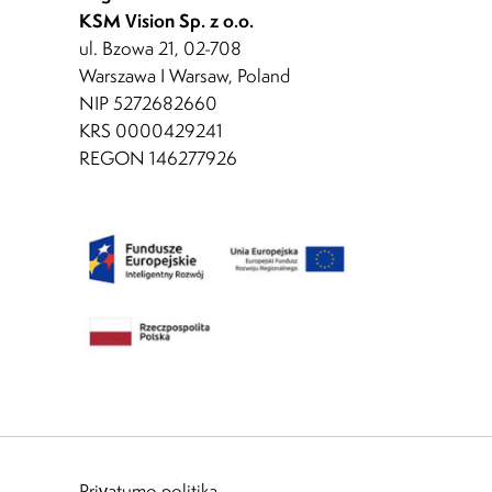
KSM Vision Sp. z o.o.
ul. Bzowa 21, 02-708
Warszawa I Warsaw, Poland
NIP 5272682660
KRS 0000429241
REGON 146277926
Privatumo politika