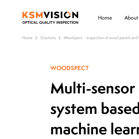
Home
About
Home
Solutions
Woodspect – Inspection of wood panels and 
WOODSPECT
Multi-sensor
system base
machine lear