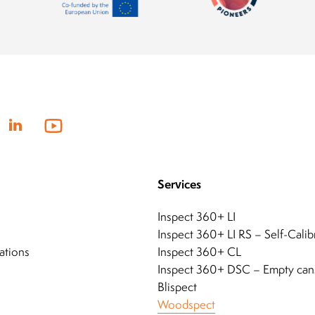
Services
Inspect 360+ LI
Inspect 360+ LI RS – Self-Calib
ations
Inspect 360+ CL
Inspect 360+ DSC – Empty can
Blispect
Woodspect