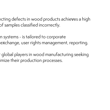
cting defects in wood products achieves a high
 samples classified incorrectly.
 systems - is tailored to corporate
a exchange, user rights management, reporting.
 global players in wood manufacturing seeking
imize their production processes.