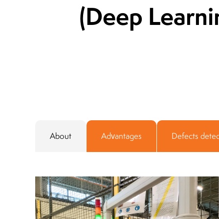
(Deep Learni
About
Advantages
Defects dete