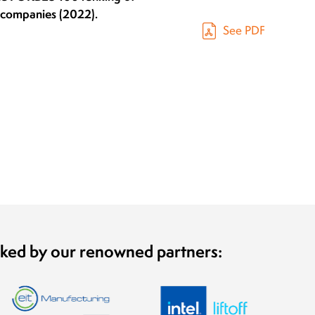
h companies (2022).
See PDF
cked by our renowned partners: