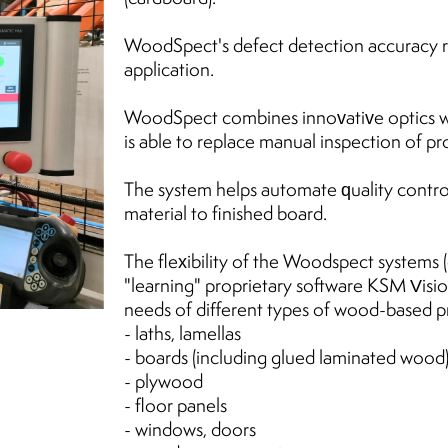
WoodSpect's defect detection accuracy 
application.
WoodSpect combines innovative optics wi
is able to replace manual inspection of pro
The system helps automate quality contro
material to finished board.
The flexibility of the Woodspect systems
"learning" proprietary software KSM Vision
needs of different types of wood-based pr
- laths, lamellas
- boards (including glued laminated wood
- plywood
- floor panels
- windows, doors