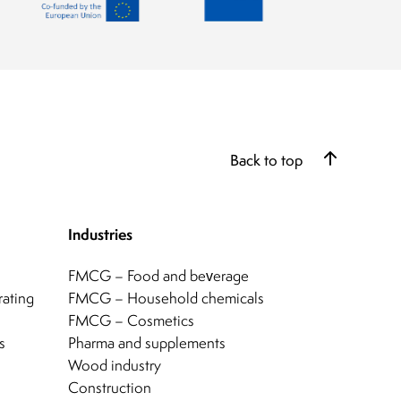
Back to top
Industries
FMCG – Food and beverage
rating
FMCG – Household chemicals
FMCG – Cosmetics
s
Pharma and supplements
Wood industry
Construction