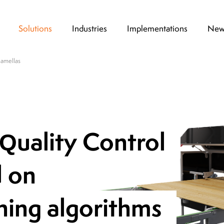
Solutions
Industries
Implementations
New
lamellas
Thanks to the high degree of flexibility at 
 Quality Control
design stage, which is a hallmark of KSM Vi
possible to test the device non-invasively 
drug production line. One of the key advanta
d on
that the system can be customized to meet 
customer needs.
ning algorithms
Dariusz Stępień,