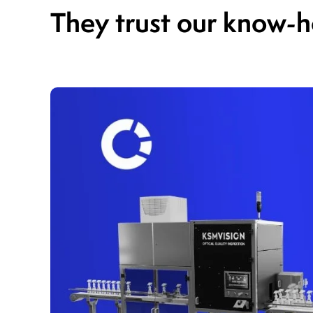
They trust our know-