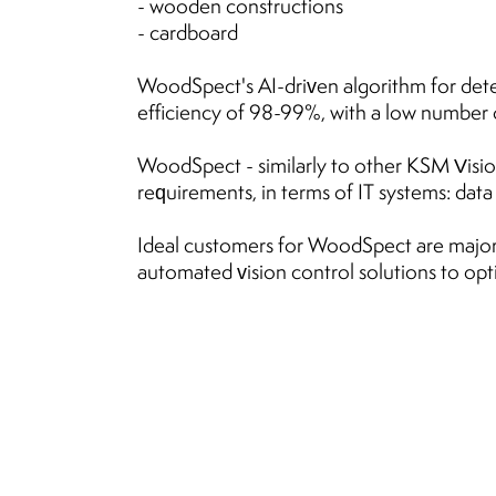
- wooden constructions
- cardboard
WoodSpect's AI-driven algorithm for dete
efficiency of 98-99%, with a low number of
WoodSpect - similarly to other KSM Vision
requirements, in terms of IT systems: dat
Ideal customers for WoodSpect are major
automated vision control solutions to opt