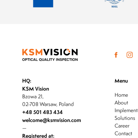
HQ:
Menu
KSM Vision
Home
Bzowa 21,
About
02-708 Warsaw, Poland
Implement
+48 501 483 434
Solutions
welcome@ksmvision.com
Career
—
Contact
Registered at: