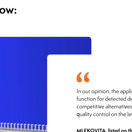
how:
In our opinion, the appli
function for detected de
competitive alternatives
quality control on the l
MLEKOVITA, listed on t