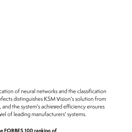
cation of neural networks and the classification
fects distinguishes KSM Vision's solution from
, and the system's achieved efficiency ensures
evel of leading manufacturers' systems.
he FORBES 100 ranking of