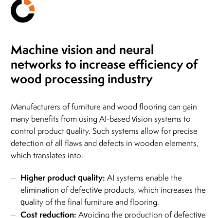
Machine vision
and neural
networks
to increase efficiency
of
wood processing industry
Manufacturers of furniture and wood flooring can gain
many benefits from using AI-based vision systems to
control product quality. Such systems allow for precise
detection of all flaws and defects in wooden elements,
which translates into:
Higher product quality:
AI systems enable the
elimination of defective products, which increases the
quality of the final furniture and flooring.
Cost reduction:
Avoiding the production of defective