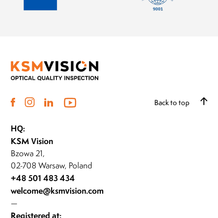
Back to top
HQ:
KSM Vision
Bzowa 21,
02-708 Warsaw, Poland
+48 501 483 434
welcome@ksmvision.com
—
Registered at: