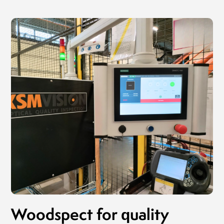
Woodspect for quality