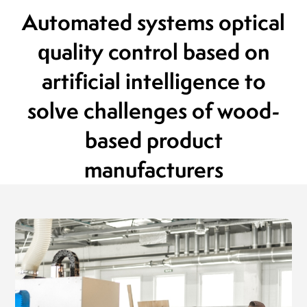
President of the Board
Automated systems
optical
MLEKOVITA
Jaro
Pres
quality control
based on
19.04.2019
BIO
20.1
artificial intelligence
to
solve challenges of
wood-
based product
manufacturers