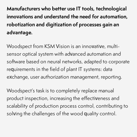
Manufacturers who better use IT tools, technological
innovations and understand the need for automation,
robotization and digitization of processes gain an
advantage.
Woodspect from KSM Vision is an innovative, multi-
sensor optical system with advanced automation and
software based on neural networks, adapted to corporate
requirements in the field of plant IT systems: data
exchange, user authorization management, reporting.
Woodspect’s task is to completely replace manual
product inspection, increasing the effectiveness and
scalability of production process control, contributing to
solving the challenges of the wood quality control.