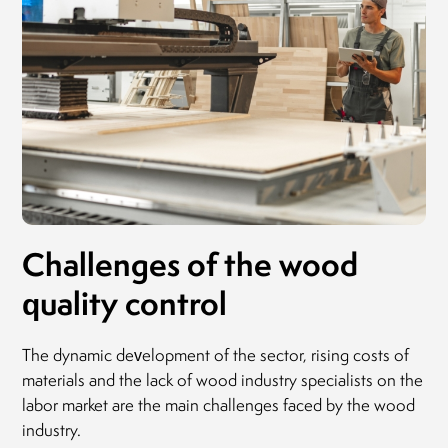
Challenges of the wood
quality control
The dynamic development of the sector, rising costs of
materials and the lack of wood industry specialists on the
labor market are the main challenges faced by the wood
industry.