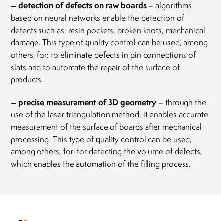
– detection of defects on raw boards
– algorithms
based on neural networks enable the detection of
defects such as: resin pockets, broken knots, mechanical
damage. This type of quality control can be used, among
others, for: to eliminate defects in pin connections of
slats and to automate the repair of the surface of
products.
– precise measurement of 3D geometry
– through the
use of the laser triangulation method, it enables accurate
measurement of the surface of boards after mechanical
processing. This type of quality control can be used,
among others, for: for detecting the volume of defects,
which enables the automation of the filling process.