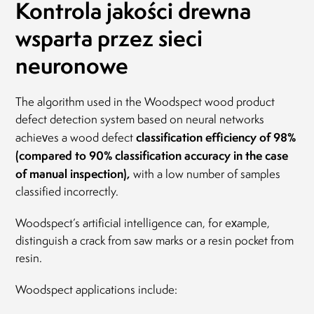
Kontrola jakości drewna
wsparta przez sieci
neuronowe
The algorithm used in the Woodspect wood product
defect detection system based on neural networks
classification efficiency of 98%
achieves a wood defect
(compared to 90% classification accuracy in the case
of manual inspection),
with a low number of samples
classified incorrectly.
Woodspect’s artificial intelligence can, for example,
distinguish a crack from saw marks or a resin pocket from
resin.
Woodspect applications include: