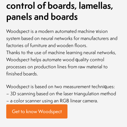
control of boards, lamellas,
panels and boards
Woodspect is a modern automated machine vision
system based on neural networks for manufacturers and
factories of furniture and wooden floors.
Thanks to the use of machine learning neural networks,
Woodspect helps automate wood quality control
processes on production lines from raw material to
finished boards.
Woodspect is based on two measurement techniques:
– 3D scanning based on the laser triangulation method
– a color scanner using an RGB linear camera.
Get to know Woodspect