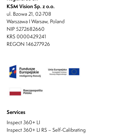
KSM Vision Sp. z o.o.
ul. Bzowa 21, 02-708
Warszawa I Warsaw, Poland
NIP 5272682660
KRS 0000429241
REGON 146277926
Services
Inspect 360+ LI
Inspect 360+ LI RS – Self-Calibrating