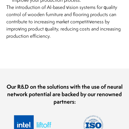
improve your production process.
The introduction of AI-based vision systems for quality
control of wooden furniture and flooring products can
contribute to increasing market competitiveness by
improving product quality, reducing costs and increasing
production efficiency.
Our R&D on the solutions with the use of neural
network potential are backed by our renowned
partners: