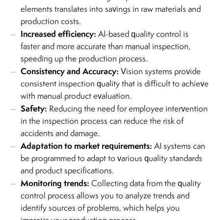
elements translates into savings in raw materials and
production costs.
Increased efficiency:
AI-based quality control is
faster and more accurate than manual inspection,
speeding up the production process.
Consistency and Accuracy:
Vision systems provide
consistent inspection quality that is difficult to achieve
with manual product evaluation.
Safety:
Reducing the need for employee intervention
in the inspection process can reduce the risk of
accidents and damage.
Adaptation to market requirements:
AI systems can
be programmed to adapt to various quality standards
and product specifications.
Monitoring trends:
Collecting data from the quality
control process allows you to analyze trends and
identify sources of problems, which helps you