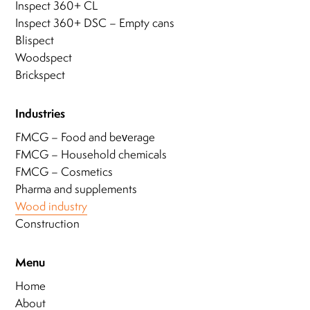
Inspect 360+ CL
Inspect 360+ DSC – Empty cans
Blispect
Woodspect
Brickspect
Industries
FMCG – Food and beverage
FMCG – Household chemicals
FMCG – Cosmetics
Pharma and supplements
Wood industry
Construction
Menu
Home
About