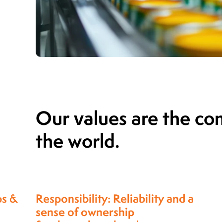
Our values are the co
the world.
Innovation: Agile approach of the
start-up