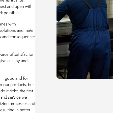
nest and open with
k possible.
omes with
 solutions and make
ults and consequences
urce of satisfaction
gives us joy and
.
 it good and for
to our products, but
 it right, the first
t and service we
mizing processes and
esulting in better