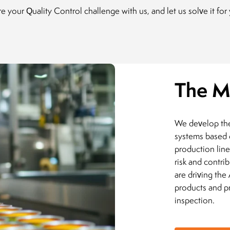
e your Quality Control challenge with us, and let us solve it for
The M
We develop the 
systems based 
production line
risk and contri
are driving the
products and pr
inspection.