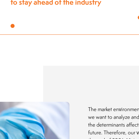
The market environmen
we want to analyze and
the determinants affec
future. Therefore, our 