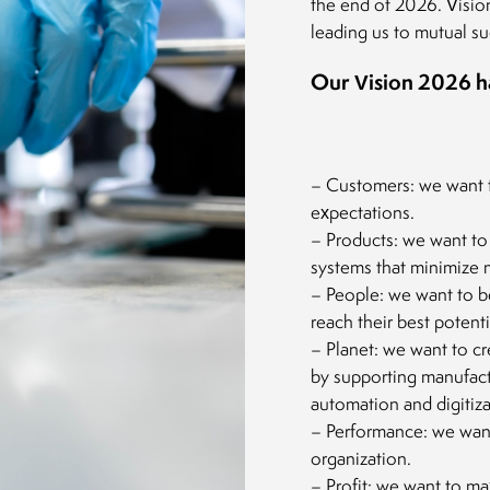
the end of 2026. Visio
leading us to mutual su
Our Vision 2026 has
– Customers: we want 
expectations.
– Products: we want to 
systems that minimize m
– People: we want to be
reach their best potenti
– Planet: we want to cr
by supporting manufact
automation and digitiza
– Performance: we want 
organization.
– Profit: we want to ma