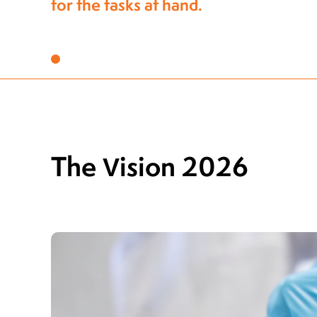
to stay ahead of the industry
The Vision 2026