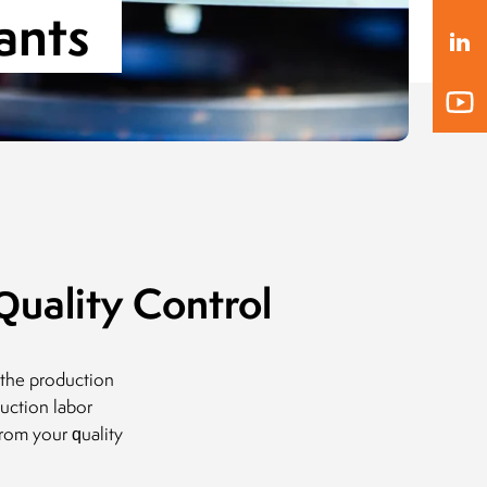
ants
President of the Board
MLEKOVITA
Jaro
Pres
19.04.2019
BIO
20.1
uality Control
 the production
uction labor
rom your quality