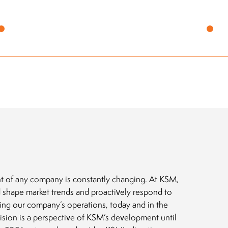
What
firs
t of any company is constantly changing. At KSM,
 shape market trends and proactively respond to
ting our company’s operations, today and in the
vision is a perspective of KSM’s development until