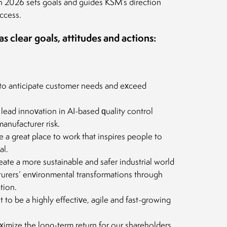
n 2026 sets goals and guides KSM’s direction
ccess.
 clear goals, attitudes and actions:
to anticipate customer needs and exceed
lead innovation in AI-based quality control
anufacturer risk.
 a great place to work that inspires people to
al.
eate a more sustainable and safer industrial world
urers’ environmental transformations through
tion.
to be a highly effective, agile and fast-growing
ximize the long-term return for our shareholders,