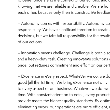
knowing that we are reliable and credible. We are ho
each other, because only then is constructive feedbac
– Autonomy comes with responsibility. Autonomy c
responsibility. We have significant freedom to create
decisions, but we take full responsibility for the res
of our actions.
– Innovation means challenge. Challenge is both a so
and a heavy-duty task. Creating innovative solutions 
pride, but requires commitment and effort on our part
– Excellence in every aspect. Whatever we do, we do
good (all the 1st time). We bring excellence not only 
to every aspect of our business. Whatever we do, we do
time. With constant attention to detail, every produc
provide meets the highest quality standards. By opti
eliminating errors, our operations are more efficient, r