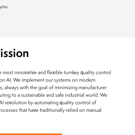
 you.
ission
most innovative and flexible turnkey quality control
on AI. We implement our systems on modern
s, always with the goal of minimizing manufacturer
buting to a sustainable and safe industrial world. We
 AI revolution by automating quality control of
ocesses that have traditionally relied on manual