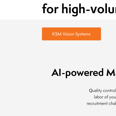
for high-vol
KSM Vision Systems
AI-powered Ma
Quality contro
labor of yo
recruitment cha