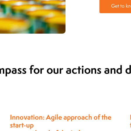
Get to k
mpass for our actions and
Partnership-approach,
for which our clients choose us