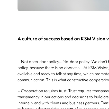
A culture of success based on KSM Vision v
– Not open-door policy… No-door policy! We don’t
policy, because there is no door at all! At KSM Vision
available and ready to talk at any time, which promot
communication. This is what constructive cooperation
– Cooperation requires trust. Trust requires transpar
transparency in our actions and decisions to build cre
internally and with clients and business partners. Tra
to better understand the context of our actions, and cl