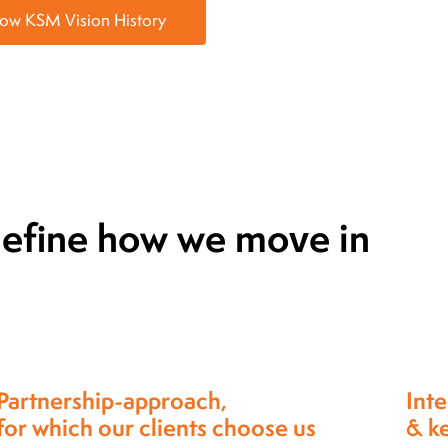
now KSM Vision History
 define how we move in
Integrity: Maintaining truthfulness
Exce
& keeping commitments.
qual