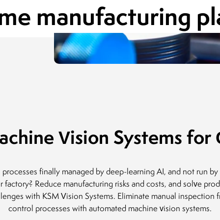
ume manufacturing pl
Director of Infrastructure and Media
ADAMED Group
11.06.2018
chine Vision Systems for Q
l processes finally managed by deep-learning AI, and not run by
ur factory? Reduce manufacturing risks and costs, and solve prod
llenges with KSM Vision Systems. Eliminate manual inspection f
control processes with automated machine vision systems.