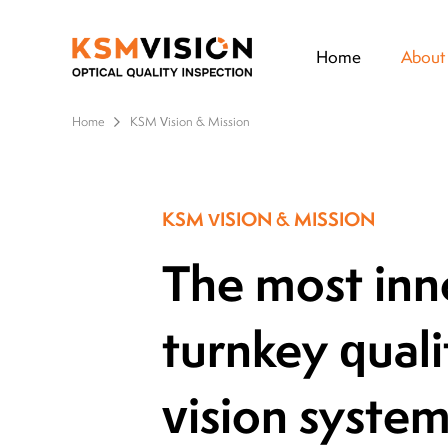
Home
About
Home
KSM Vision & Mission
KSM VISION & MISSION
The most inno
turnkey quali
vision syste