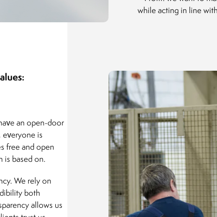
while acting in line wi
alues:
 have an open-door
, everyone is
es free and open
 is based on.
ency. We rely on
dibility both
nsparency allows us
ients trust us,