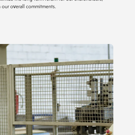
th our overall commitments.