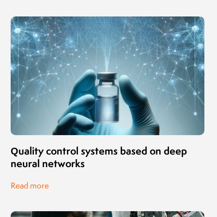
Quality control systems based on deep
neural networks
Read more