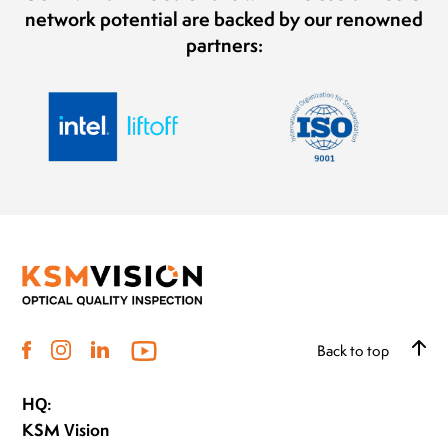
network potential are backed by our renowned
partners:
Back to top
HQ:
KSM Vision