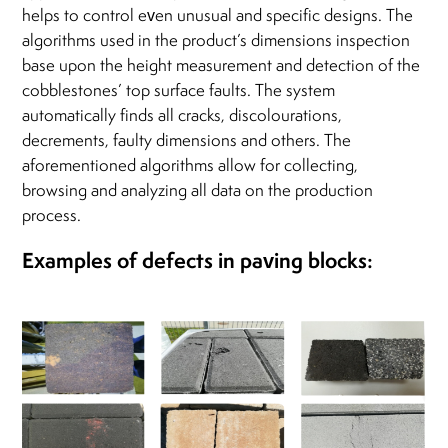
helps to control even unusual and specific designs. The
algorithms used in the product’s dimensions inspection
base upon the height measurement and detection of the
cobblestones’ top surface faults. The system
automatically finds all cracks, discolourations,
decrements, faulty dimensions and others. The
aforementioned algorithms allow for collecting,
browsing and analyzing all data on the production
process.
Examples of defects in paving blocks: