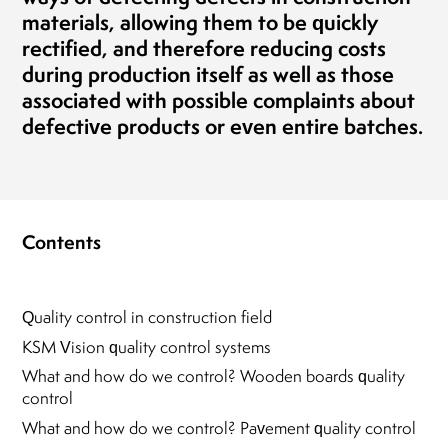
materials, allowing them to be quickly
rectified, and therefore reducing costs
during production itself as well as those
associated with possible complaints about
defective products or even entire batches.
Contents
Quality control in construction field
KSM Vision quality control systems
What and how do we control? Wooden boards quality
control
What and how do we control? Pavement quality control