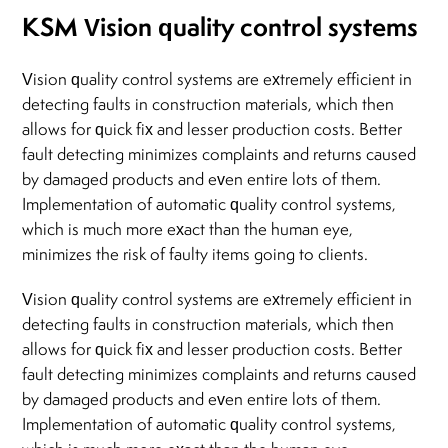
KSM Vision quality control systems
Vision quality control systems are extremely efficient in
detecting faults in construction materials, which then
allows for quick fix and lesser production costs. Better
fault detecting minimizes complaints and returns caused
by damaged products and even entire lots of them.
Implementation of automatic quality control systems,
which is much more exact than the human eye,
minimizes the risk of faulty items going to clients.
Vision quality control systems are extremely efficient in
detecting faults in construction materials, which then
allows for quick fix and lesser production costs. Better
fault detecting minimizes complaints and returns caused
by damaged products and even entire lots of them.
Implementation of automatic quality control systems,