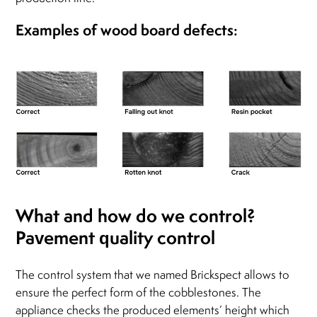
Examples of wood board defects:
What and how do we control?
Pavement quality control
The control system that we named Brickspect allows to
ensure the perfect form of the cobblestones. The
appliance checks the produced elements’ height which