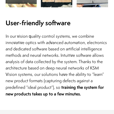
User-friendly software
In our vision quality control systems, we combine
innovative optics with advanced automation, electronics
and dedicated software based on artificial intelligence
methods and neural networks. Intuitive software allows
analysis of data collected by the system. Thanks to the
architecture based on deep neural networks of KSM
Vision systems, our solutions have the ability to “learn”
new product formats (capturing defects against a
training the system for
predefined “ideal product”), so
new products takes up to a few minutes.