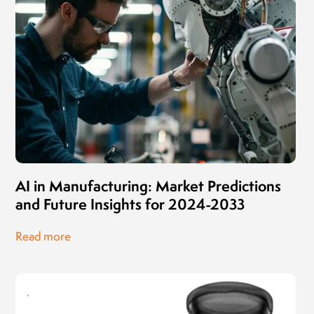
AI in Manufacturing: Market Predictions
and Future Insights for 2024-2033
Read more