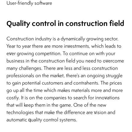
User-friendly software
Quality control in construction field
Construction industry is a dynamically growing sector.
Year to year there are more investments, which leads to
ever growing competition. To continue on with your
business in the construction field you need to overcome
many challenges. There are less and less construction
professionals on the market, there’s an ongoing struggle
to gain potential customers and contrahents. The prices
go up all the time which makes materials more and more
costly. It is on the companies to search for innovations
that will keep them in the game. One of the new
technologies that make the difference are vision and
automatic quality control systems.