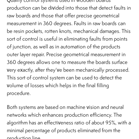
Quality control systems used in wooden boards
production can be divided into those that detect faults in
raw boards and those that offer precise geometrical
measurement in 360 degrees. Faults in raw boards can
be resin pockets, rotten knots, mechanical damages. This
sort of control is useful in eliminating faults from points
of junction, as well as in automation of the products
outer layer repair. Precise geometrical measurement in
360 degrees allows one to measure the boards surface
very exactly, after they’ve been mechanically processed.
This sort of control system can be used to detect the
volume of losses which helps in the final filling
procedure.
Both systems are based on machine vision and neural
networks which enhances production efficiency. The
algorithm has an effectiveness ratio of about 95%, with a
minimal percentage of products eliminated from the
production line.