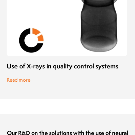
Use of X-rays in quality control systems
Read more
Our R&D on the solutions with the use of neural