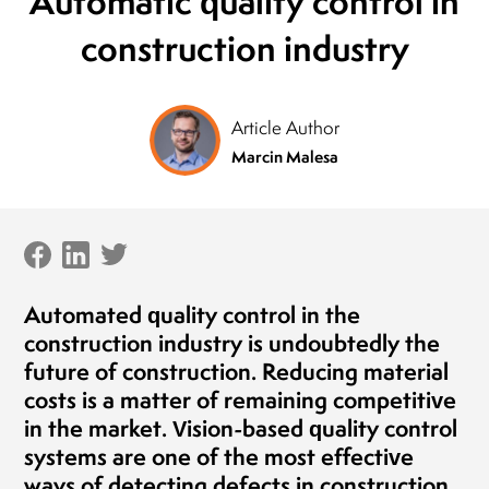
Automatic quality control in
President of the Board
construction industry
MLEKOVITA
Jaro
Pres
19.04.2019
BIO
20.1
Article Author
Marcin Malesa
Automated quality control in the
construction industry is undoubtedly the
future of construction. Reducing material
costs is a matter of remaining competitive
in the market. Vision-based quality control
systems are one of the most effective
ways of detecting defects in construction