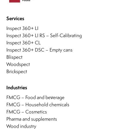
Services
Inspect 360+ LI
Inspect 360+ LI RS – Self-Calibrating
Inspect 360+ CL
Inspect 360+ DSC – Empty cans
Blispect
Woodspect
Brickspect
Industries
FMCG – Food and beverage
FMCG – Household chemicals
FMCG – Cosmetics
Pharma and supplements
Wood industry