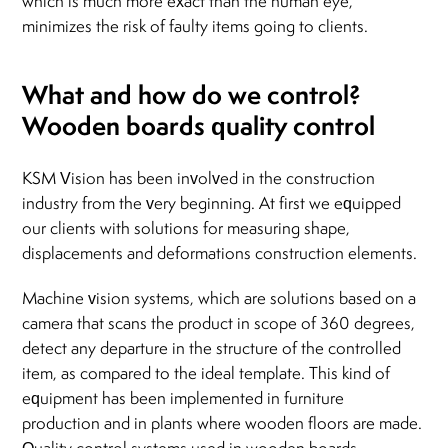
which is much more exact than the human eye,
minimizes the risk of faulty items going to clients.
What and how do we control?
Wooden boards quality control
KSM Vision has been involved in the construction
industry from the very beginning. At first we equipped
our clients with solutions for measuring shape,
displacements and deformations construction elements.
Machine vision systems, which are solutions based on a
camera that scans the product in scope of 360 degrees,
detect any departure in the structure of the controlled
item, as compared to the ideal template. This kind of
equipment has been implemented in furniture
production and in plants where wooden floors are made.