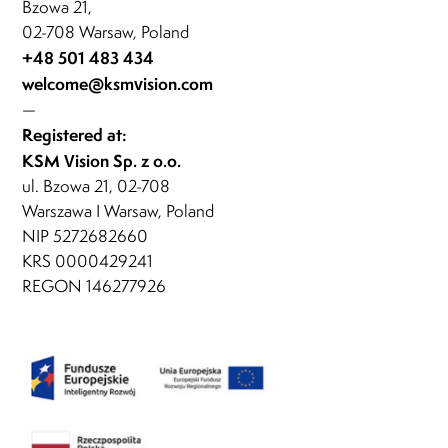
Bzowa 21,
02-708 Warsaw, Poland
+48 501 483 434
welcome@ksmvision.com
—
Registered at:
KSM Vision Sp. z o.o.
ul. Bzowa 21, 02-708
Warszawa I Warsaw, Poland
NIP 5272682660
KRS 0000429241
REGON 146277926