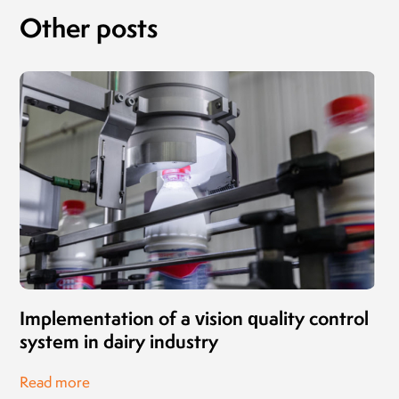
Other posts
Implementation of a vision quality control
system in dairy industry
Read more