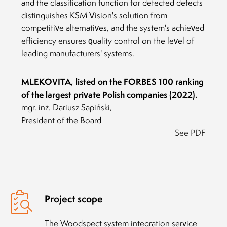
and the classification function for detected defects
distinguishes KSM Vision's solution from
competitive alternatives, and the system's achieved
efficiency ensures quality control on the level of
leading manufacturers' systems.
MLEKOVITA, listed on the FORBES 100 ranking
of the largest private Polish companies (2022).
mgr. inż. Dariusz Sapiński,
President of the Board
See PDF
Project scope
The Woodspect system integration service