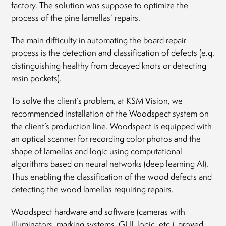
factory. The solution was suppose to optimize the
process of the pine lamellas’ repairs.
The main difficulty in automating the board repair
process is the detection and classification of defects (e.g.
distinguishing healthy from decayed knots or detecting
resin pockets).
To solve the client’s problem, at KSM Vision, we
recommended installation of the Woodspect system on
the client’s production line. Woodspect is equipped with
an optical scanner for recording color photos and the
shape of lamellas and logic using computational
algorithms based on neural networks (deep learning AI).
Thus enabling the classification of the wood defects and
detecting the wood lamellas requiring repairs.
Woodspect hardware and software (cameras with
illuminators, marking systems, GUI, logic, etc.) proved