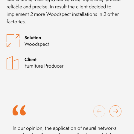
reliable and precise. In result the client decided to
implement 2 more Woodspect installations in 2 other
factories.
Solution
Woodspect
Client
Furniture Producer
In our opinion, the application of neural networks