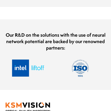
Our R&D on the solutions with the use of neural
network potential are backed by our renowned
partners: