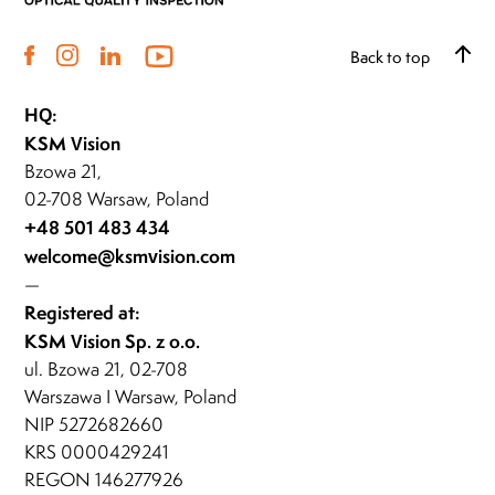
Back to top
HQ:
KSM Vision
Bzowa 21,
02-708 Warsaw, Poland
+48 501 483 434
welcome@ksmvision.com
—
Registered at:
KSM Vision Sp. z o.o.
ul. Bzowa 21, 02-708
Warszawa I Warsaw, Poland
NIP 5272682660
KRS 0000429241
REGON 146277926