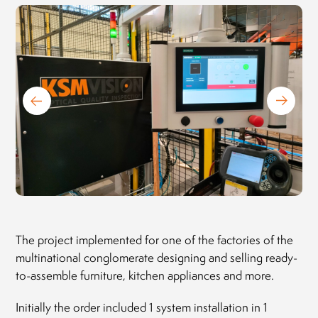
President of the Board
MLEKOVITA
Jaro
Pres
19.04.2019
BIO
20.1
The project implemented for one of the factories of the
multinational conglomerate designing and selling ready-
to-assemble furniture, kitchen appliances and more.
Initially the order included 1 system installation in 1