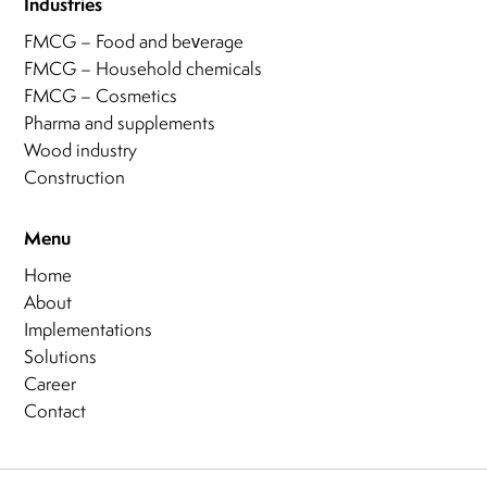
Industries
FMCG – Food and beverage
FMCG – Household chemicals
FMCG – Cosmetics
Pharma and supplements
Wood industry
Construction
Menu
Home
About
Implementations
Solutions
Career
Contact