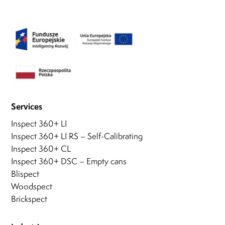
Services
Inspect 360+ LI
Inspect 360+ LI RS – Self-Calibrating
Inspect 360+ CL
Inspect 360+ DSC – Empty cans
Blispect
Woodspect
Brickspect