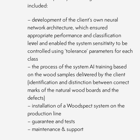
included:
– development of the client’s own neural
network architecture, which ensured
appropriate performance and classification
level and enabled the system sensitivity to be
controlled using ‘tolerance’ parameters for each
class
– the process of the system AI training based
on the wood samples delivered by the client
(identification and distinction between correct
marks of the natural wood boards and the
defects)
– installation of a Woodspect system on the
production line
– guarantee and tests
– maintenance & support