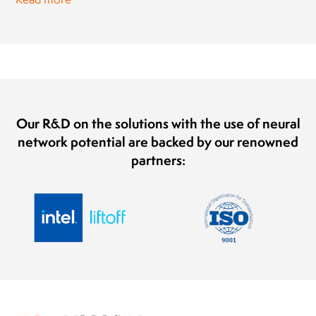
Our R&D on the solutions with the use of neural
network potential are backed by our renowned
partners: