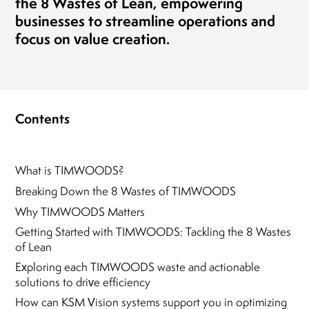
the
8 Wastes of Lean
, empowering
businesses to streamline operations and
focus on value creation.
Contents
What is TIMWOODS?
Breaking Down the 8 Wastes of TIMWOODS
Why TIMWOODS Matters
Getting Started with TIMWOODS: Tackling the 8 Wastes
of Lean
Exploring each TIMWOODS waste and actionable
solutions to drive efficiency
How can KSM Vision systems support you in optimizing