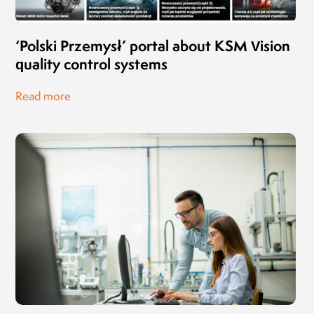
‘Polski Przemysł’ portal about KSM Vision
quality control systems
Read more