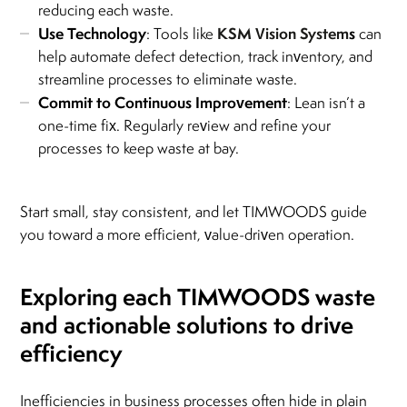
reducing each waste.
Use Technology
KSM Vision System
s
: Tools like
can
help automate defect detection, track inventory, and
streamline processes to eliminate waste.
Commit to Continuous Improvement
: Lean isn’t a
one-time fix. Regularly review and refine your
processes to keep waste at bay.
Start small, stay consistent, and let TIMWOODS guide
you toward a more efficient, value-driven operation.
Exploring each TIMWOODS waste
and actionable solutions to drive
efficiency
Inefficiencies in business processes often hide in plain