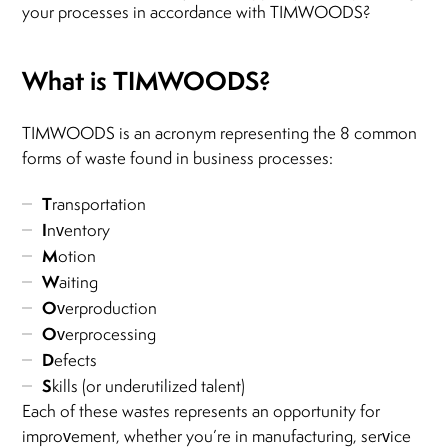
your processes in accordance with TIMWOODS?
What is TIMWOODS?
TIMWOODS is an acronym representing the 8 common
forms of waste found in business processes:
T
ransportation
I
nventory
M
otion
W
aiting
O
verproduction
O
verprocessing
D
efects
S
kills (or underutilized talent)
Each of these wastes represents an opportunity for
improvement, whether you’re in manufacturing, service