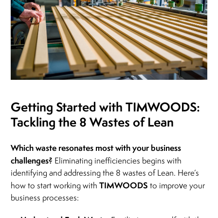
Getting Started with TIMWOODS:
Tackling the 8 Wastes of Lean
Which waste resonates most with your business
challenges?
Eliminating inefficiencies begins with
identifying and addressing the 8 wastes of Lean. Here’s
TIMWOODS
how to start working with
to improve your
business processes: