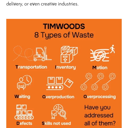
delivery, or even creative industries.