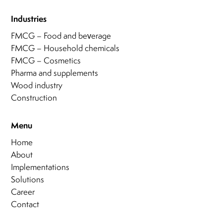
Industries
FMCG – Food and beverage
FMCG – Household chemicals
FMCG – Cosmetics
Pharma and supplements
Wood industry
Construction
Menu
Home
About
Implementations
Solutions
Career
Contact