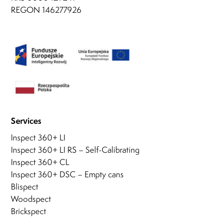
REGON 146277926
Services
Inspect 360+ LI
Inspect 360+ LI RS – Self-Calibrating
Inspect 360+ CL
Inspect 360+ DSC – Empty cans
Blispect
Woodspect
Brickspect