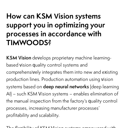
How can KSM Vision systems
support you in optimizing your
processes in accordance with
TIMWOODS?
KSM Vision
develops proprietary machine learning-
based vision quality control systems and
comprehensively integrates them into new and existing
production lines. Production automation using vision
deep neural networks
systems based on
(deep learning
AI) – such KSM Vision systems – enables elimination of
the manual inspection from the factory’s quality control
processes, increasing manufacturer processes’
profitability and scalability.