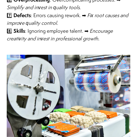
Simplify and invest in quality tools.
Defects
7️⃣
: Errors causing rework. ➡
Fix root causes and
improve quality control.
Skills
8️⃣
: Ignoring employee talent. ➡
Encourage
creativity and invest in professional growth.