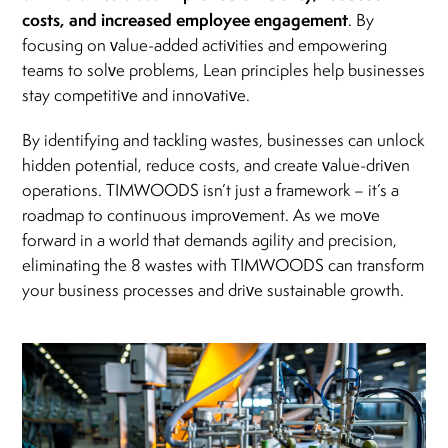
costs, and increased employee engagement
. By
focusing on value-added activities and empowering
teams to solve problems, Lean principles help businesses
stay competitive and innovative.
By identifying and tackling wastes, businesses can unlock
hidden potential, reduce costs, and create value-driven
operations. TIMWOODS isn’t just a framework – it’s a
roadmap to continuous improvement. As we move
forward in a world that demands agility and precision,
eliminating the 8 wastes with TIMWOODS can transform
your business processes and drive sustainable growth.