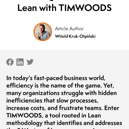
Lean with TIMWOODS
President of the Board
MLEKOVITA
Jaro
Pres
19.04.2019
BIO
Article Author
20.1
Witold Kruk-Ołpiński
In today’s fast-paced business world,
efficiency is the name of the game. Yet,
many organizations struggle with hidden
inefficiencies that slow processes,
increase costs, and frustrate teams. Enter
TIMWOODS
, a tool rooted in Lean
methodology that identifies and addresses