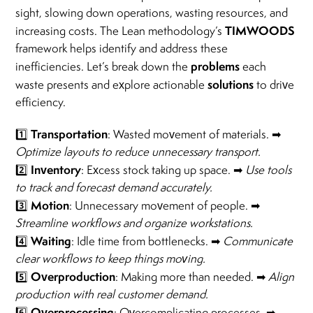
sight, slowing down operations, wasting resources, and
TIMWOODS
increasing costs. The Lean methodology’s
framework helps identify and address these
problems
inefficiencies. Let’s break down the
each
solutions
waste presents and explore actionable
to drive
efficiency.
Transportation
1️⃣
: Wasted movement of materials. ➡
Optimize layouts to reduce unnecessary transport.
Inventory
2️⃣
: Excess stock taking up space. ➡
Use tools
to track and forecast demand accurately.
Motion
3️⃣
: Unnecessary movement of people. ➡
Streamline workflows and organize workstations.
Waiting
4️⃣
: Idle time from bottlenecks. ➡
Communicate
clear workflows to keep things moving.
Overproduction
5️⃣
: Making more than needed. ➡
Align
production with real customer demand.
Overprocessing
6️⃣
: Overcomplicating processes. ➡