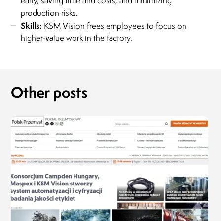
early, saving time and costs, and minimizing
production risks.
Skills:
KSM Vision frees employees to focus on
higher-value work in the factory.
Other posts