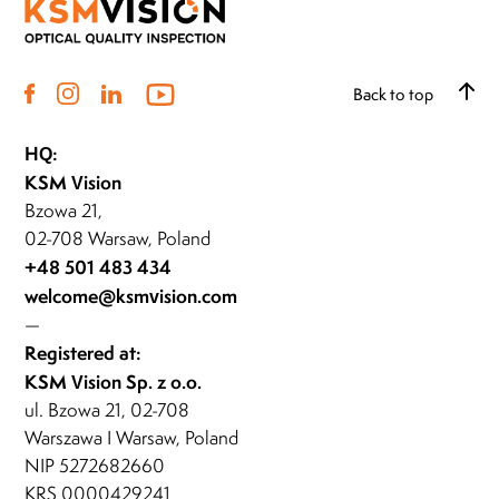
Back to top
HQ:
KSM Vision
Bzowa 21,
02-708 Warsaw, Poland
+48 501 483 434
welcome@ksmvision.com
—
Registered at:
KSM Vision Sp. z o.o.
ul. Bzowa 21, 02-708
Warszawa I Warsaw, Poland
NIP 5272682660
KRS 0000429241