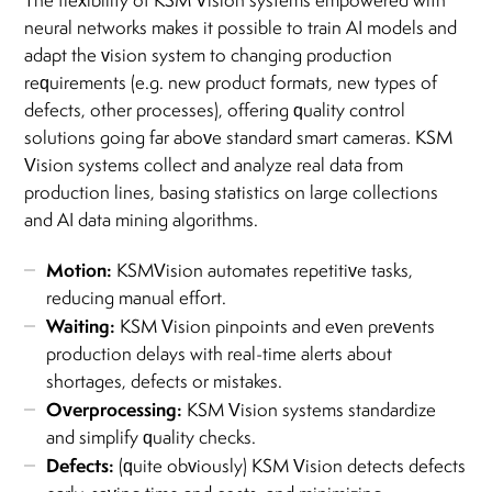
The flexibility of KSM Vision systems empowered with
neural networks makes it possible to train AI models and
adapt the vision system to changing production
requirements (e.g. new product formats, new types of
defects, other processes), offering quality control
solutions going far above standard smart cameras. KSM
Vision systems collect and analyze real data from
production lines, basing statistics on large collections
and AI data mining algorithms.
Motion:
KSMVision automates repetitive tasks,
reducing manual effort.
Waiting:
KSM Vision pinpoints and even prevents
production delays with real-time alerts about
shortages, defects or mistakes.
Overprocessing:
KSM Vision systems standardize
and simplify quality checks.
Defects:
(quite obviously) KSM Vision detects defects