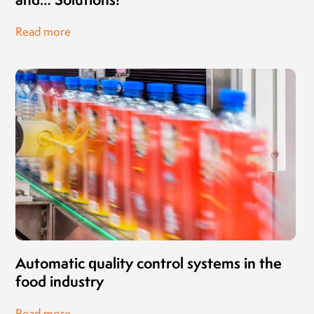
Read more
Automatic quality control systems in the
food industry
Read more