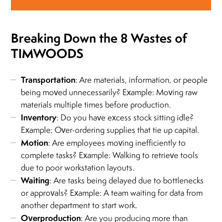
Breaking Down the 8 Wastes of
TIMWOODS
Transportation
: Are materials, information, or people
being moved unnecessarily? Example: Moving raw
materials multiple times before production.
Inventory
: Do you have excess stock sitting idle?
Example: Over-ordering supplies that tie up capital.
Motion
: Are employees moving inefficiently to
complete tasks? Example: Walking to retrieve tools
due to poor workstation layouts.
Waiting
: Are tasks being delayed due to bottlenecks
or approvals? Example: A team waiting for data from
another department to start work.
Overproduction
: Are you producing more than