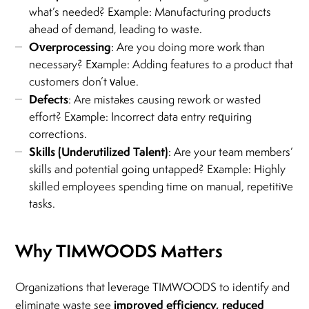
what’s needed? Example: Manufacturing products
ahead of demand, leading to waste.
Overprocessing
: Are you doing more work than
necessary? Example: Adding features to a product that
customers don’t value.
Defects
: Are mistakes causing rework or wasted
effort? Example: Incorrect data entry requiring
corrections.
Skills (Underutilized Talent)
: Are your team members’
skills and potential going untapped? Example: Highly
skilled employees spending time on manual, repetitive
tasks.
Why TIMWOODS Matters
Organizations that leverage TIMWOODS to identify and
improved efficiency, reduced
eliminate waste see