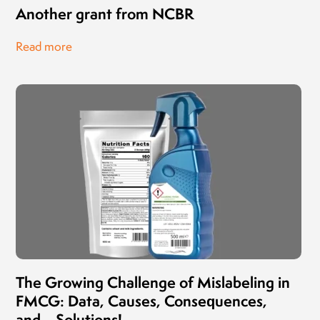
Another grant from NCBR
Read more
The Growing Challenge of Mislabeling in
FMCG: Data, Causes, Consequences,
and… Solutions!