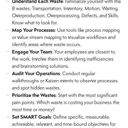
Understand Each Waste
: Familiarize yourself with the
8 wastes: Transportation, Inventory, Motion, Waiting,
Overproduction, Overprocessing, Defects, and Skills.
Know what to look for.
Map Your Processes
: Use tools like process mapping
or value stream mapping to visualize workflows and
identify areas where waste occurs.
Engage Your Team
: Your employees are closest to
the work. Involve them in identifying inefficiencies
and brainstorming solutions.
Audit Your Operations
: Conduct regular
walkthroughs or Kaizen events to observe processes
and spot hidden wastes.
Prioritize the Wastes
: Start with the most significant
pain points. Which waste is costing your business the
most time or money?
Set SMART Goals
: Define specific, measurable,
achievable, relevant, and time-bound objectives for