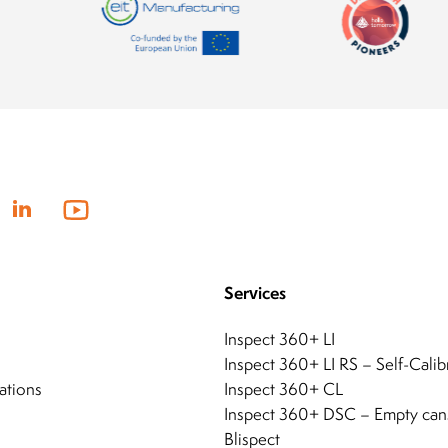
Services
Inspect 360+ LI
Inspect 360+ LI RS – Self-Calib
ations
Inspect 360+ CL
Inspect 360+ DSC – Empty can
Blispect