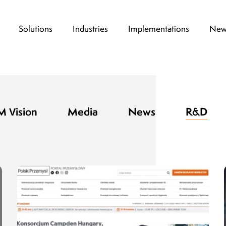
Solutions
Industries
Implementations
New
 Vision
Media
News
R&D
Thanks to the high degree of flexibility at 
design stage, which is a hallmark of KSM Vi
possible to test the device non-invasively 
drug production line. One of the key advanta
that the system can be customized to meet 
customer needs.
Dariusz Stępień,