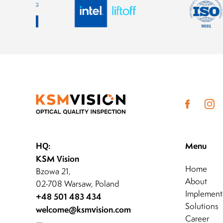
HQ:
Menu
KSM Vision
Home
Bzowa 21,
About
02-708 Warsaw, Poland
Implement
+48 501 483 434
Solutions
welcome@ksmvision.com
Career
—