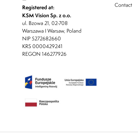
Contact
Registered at:
KSM Vision Sp. z o.o.
ul. Bzowa 21, 02-708
Warszawa I Warsaw, Poland
NIP 5272682660
KRS 0000429241
REGON 146277926