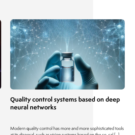
Quality control systems based on deep
neural networks
Modern quality control has more and more sophisticated tools
]
at its disposal, such as vision systems based on the so-cal [...]