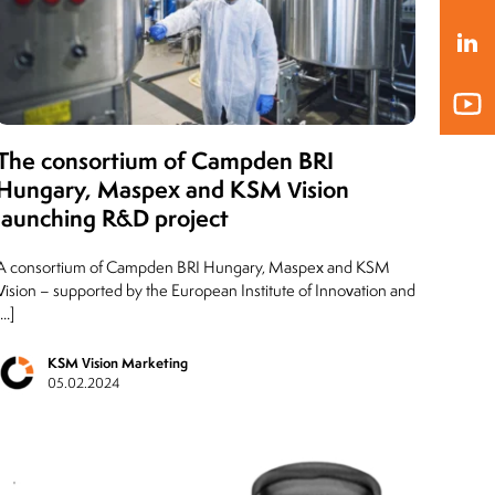
President of the Board
MLEKOVITA
Jaro
Pres
19.04.2019
BIO
20.1
The consortium of Campden BRI
Hungary, Maspex and KSM Vision
launching R&D project
A consortium of Campden BRI Hungary, Maspex and KSM
Vision – supported by the European Institute of Innovation and
...]
KSM Vision Marketing
05.02.2024