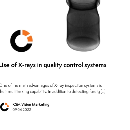
Use of X-rays in quality control systems
One of the main advantages of X-ray inspection systems is
their multitasking capability. In addition to detecting foreig [...]
KSM Vision Marketing
09.04.2022