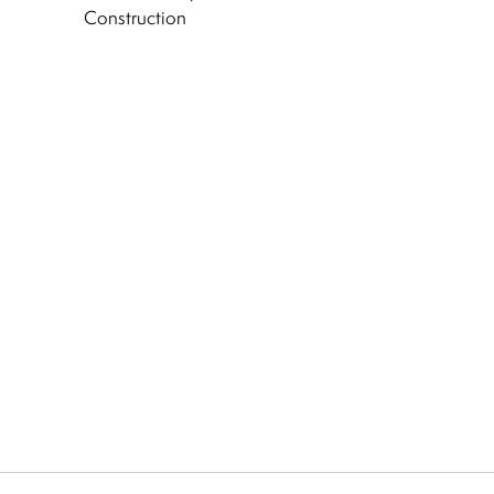
Construction