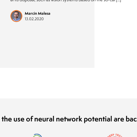
Marcin Malesa
13.02.2020
 the use of neural network potential are ba