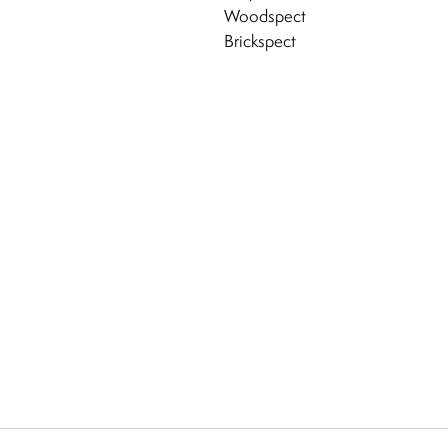
Woodspect
Brickspect