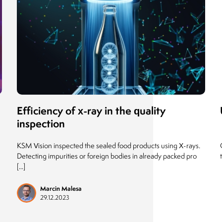
Efficiency of x-ray in the quality
inspection
KSM Vision inspected the sealed food products using X-rays.
Detecting impurities or foreign bodies in already packed pro
[...]
Marcin Malesa
29.12.2023