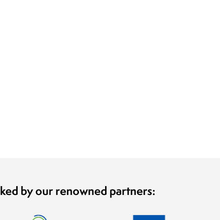
cked by our renowned partners: