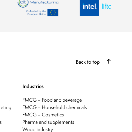
Back to top
Industries
FMCG – Food and beverage
rating
FMCG – Household chemicals
FMCG – Cosmetics
s
Pharma and supplements
Wood industry