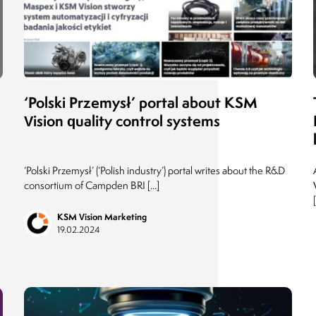
Director of Infrastructure and Media
ADAMED Group
11.06.2018
‘Polski Przemysł’ portal about KSM
Vision quality control systems
‘Polski Przemysł’ (‘Polish industry’) portal writes about the R&D
consortium of Campden BRI [...]
[
KSM Vision Marketing
19.02.2024