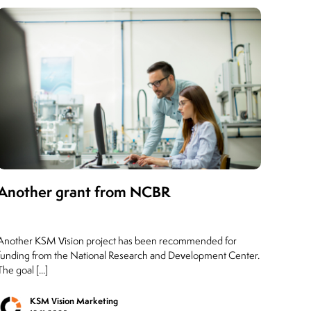
Another grant from NCBR
Another KSM Vision project has been recommended for
funding from the National Research and Development Center.
The goal [...]
KSM Vision Marketing