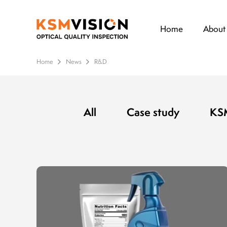
Home
About
Home
News
R&D
All
Case study
KSM