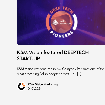
KSM Vision featured DEEPTECH
START-UP
KSM Vision was featured in My Company Polska as one of the
most promising Polish deeptech start-ups. [...]
KSM Vision Marketing
01.01.2024