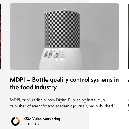
MDPI – Bottle quality control systems in
the food industry
MDPI, or Multidisciplinary Digital Publishing Institute, a
publisher of scientific and academic journals, has published [...]
KSM Vision Marketing
07.05.2021