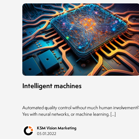
Intelligent machines
Automated quality control without much human involvement?
Yes with neural networks, or machine learning. [...]
KSM Vision Marketing
05.01.2022