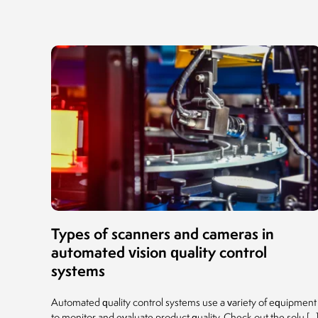
Types of scanners and cameras in
automated vision quality control
systems
Automated quality control systems use a variety of equipment
to monitor and evaluate product quality. Check out the solu [...