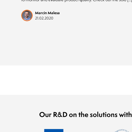
Marcin Malesa
21.02.2020
Our R&D on the solutions with