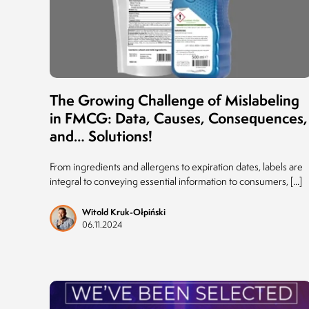
The Growing Challenge of Mislabeling
in FMCG: Data, Causes, Consequences,
and… Solutions!
From ingredients and allergens to expiration dates, labels are
integral to conveying essential information to consumers, [...]
Witold Kruk-Ołpiński
06.11.2024